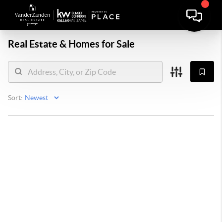
Real Estate &
Homes for Sale
Sort: