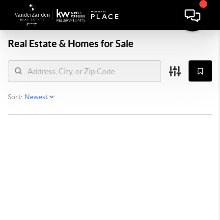
Real Estate &
Homes for Sale
Sort: