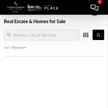
Real Estate &
Homes for Sale
Sort: