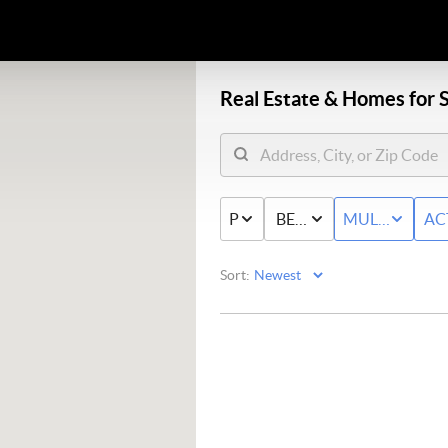
Real Estate &
Homes for S
PRICE
BED & BATH
MULTI-FAMIL
AC
Sort: