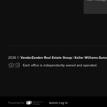
2026
©
VanderZanden Real Estate Group | Keller Williams-Sunse
Each office is independently owned and operated.
Powered by
Admin Log In