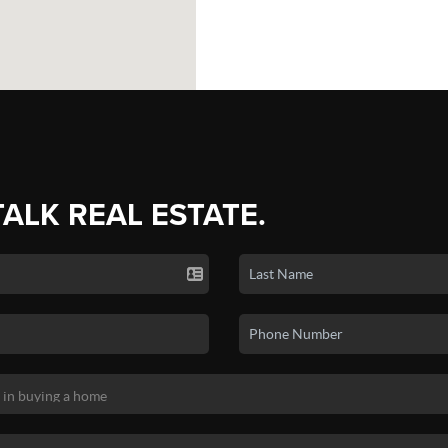
TALK REAL ESTATE.