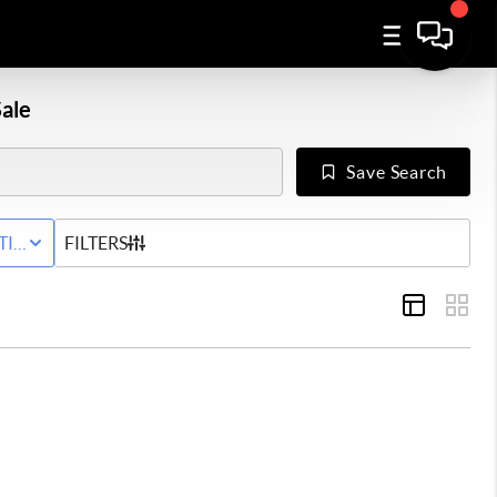
ale
Save Search
Y
TIVE STATUS
FILTERS