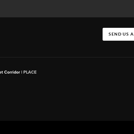
SEND US 
t Corridor |
PLACE