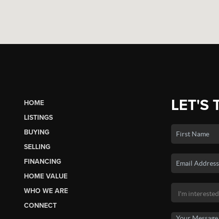
LET'S 
HOME
LISTINGS
BUYING
SELLING
FINANCING
HOME VALUE
WHO WE ARE
CONNECT