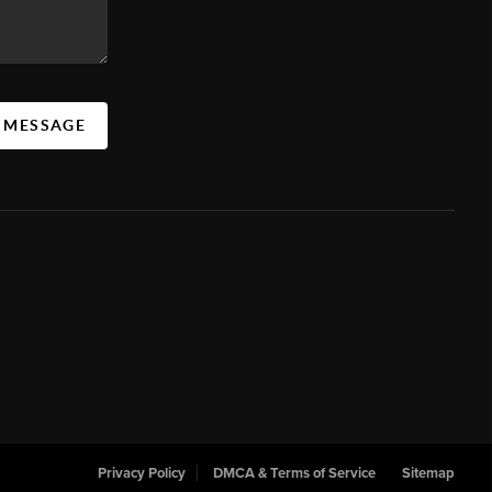
A MESSAGE
Privacy Policy
DMCA & Terms of Service
Sitemap