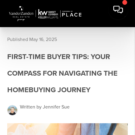
Published May 16, 2025
FIRST-TIME BUYER TIPS: YOUR
COMPASS FOR NAVIGATING THE
HOMEBUYING JOURNEY
Written by Jennifer Sue