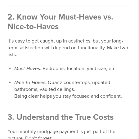
2.
Know Your Must-Haves vs.
Nice-to-Haves
It’s easy to get caught up in aesthetics, but your long-
term satisfaction will depend on functionality. Make two
lists:
Must-Haves:
Bedrooms, location, yard size, etc.
Nice-to-Haves:
Quartz countertops, updated
bathrooms, vaulted ceilings.
Being clear helps you stay focused and confident.
3.
Understand the True Costs
Your monthly mortgage payment is just part of the
picture. Don’t forget: