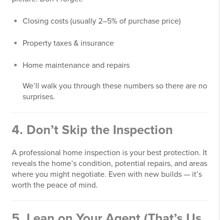
Closing costs (usually 2–5% of purchase price)
Property taxes & insurance
Home maintenance and repairs
We’ll walk you through these numbers so there are no
surprises.
4.
Don’t Skip the Inspection
A professional home inspection is your best protection. It
reveals the home’s condition, potential repairs, and areas
where you might negotiate. Even with new builds — it’s
worth the peace of mind.
5.
Lean on Your Agent (That’s Us