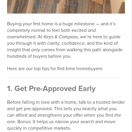
Buying your first home is a huge milestone — and it’s
completely normal to feel both excited
and
overwhelmed. At
Keys & Compass
, we’re here to guide
you through it with clarity, confidence, and the kind of
insight that only comes from walking this path alongside
hundreds of buyers before you.
Here are our top tips for first-time homebuyers:
1.
Get Pre-Approved Early
Before falling in love with a home, talk to a trusted lender
and get pre-approved. This tells you exactly what you
can afford and strengthens your offer when you find
the
one
. Bonus: It helps us narrow your search and move
quickly in competitive markets.