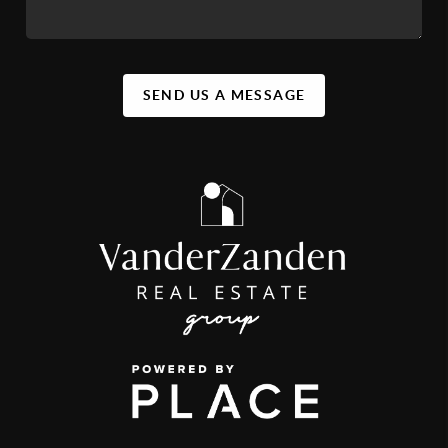
SEND US A MESSAGE