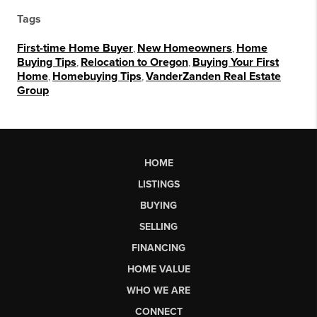
Tags
First-time Home Buyer
,
New Homeowners
,
Home
Buying Tips
,
Relocation to Oregon
,
Buying Your First
Home
,
Homebuying Tips
,
VanderZanden Real Estate
Group
HOME
LISTINGS
BUYING
SELLING
FINANCING
HOME VALUE
WHO WE ARE
CONNECT