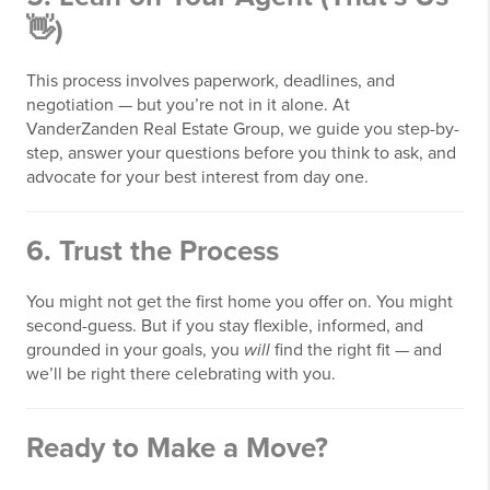
👋)
This process involves paperwork, deadlines, and
negotiation — but you’re not in it alone. At
VanderZanden Real Estate Group, we guide you step-by-
step, answer your questions before you think to ask, and
advocate for your best interest from day one.
6.
Trust the Process
You might not get the first home you offer on. You might
second-guess. But if you stay flexible, informed, and
grounded in your goals, you
will
find the right fit — and
we’ll be right there celebrating with you.
Ready to Make a Move?