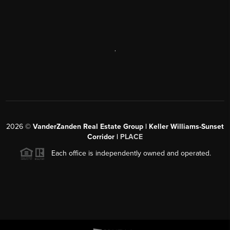
,
2026
©
VanderZanden Real Estate Group | Keller Williams-Sunset
Corridor |
PLACE
Each office is independently owned and operated.