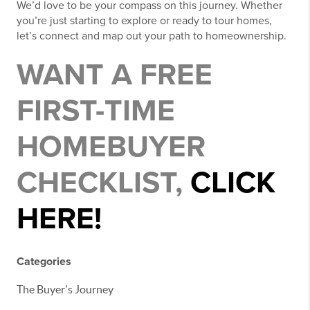
We’d love to be your compass on this journey. Whether
you’re just starting to explore or ready to tour homes,
let’s connect and map out your path to homeownership.
WANT A FREE
FIRST-TIME
HOMEBUYER
CHECKLIST,
CLICK
HERE!
Categories
The Buyer's Journey