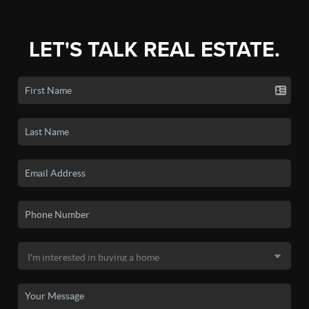
LET'S TALK REAL ESTATE.