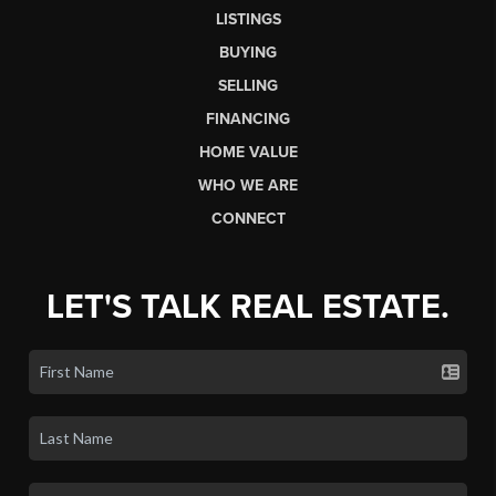
LISTINGS
BUYING
SELLING
FINANCING
HOME VALUE
WHO WE ARE
CONNECT
LET'S TALK REAL ESTATE.