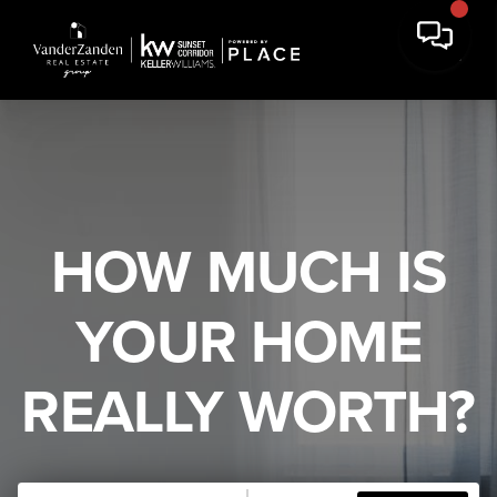
HOW MUCH IS
YOUR HOME
REALLY WORTH?