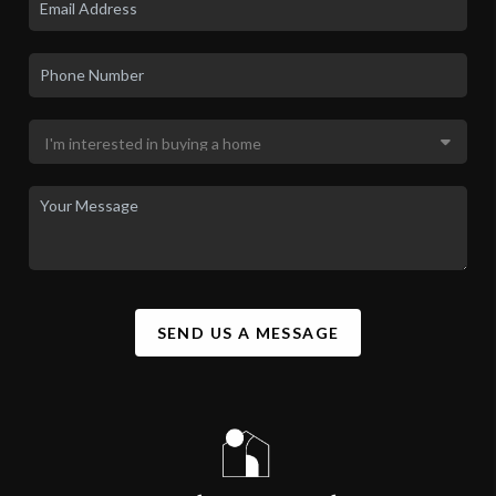
SEND US A MESSAGE