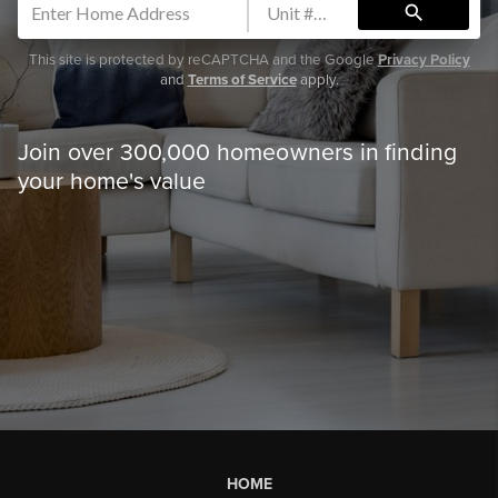
search
This site is protected by reCAPTCHA and the Google
Privacy Policy
and
Terms of Service
apply.
Join over 300,000 homeowners in finding
your home's value
HOME