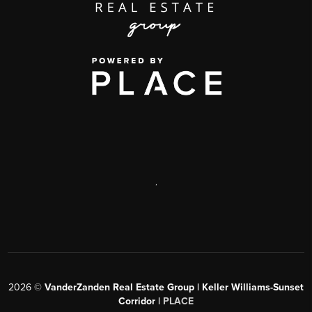
,
2026
©
VanderZanden Real Estate Group | Keller Williams-Sunset
Corridor |
PLACE