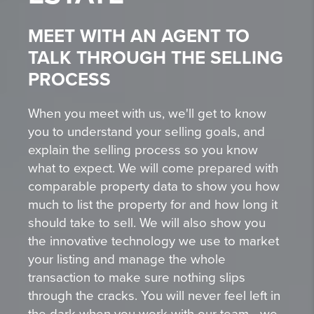
MEET WITH AN AGENT TO
TALK THROUGH THE SELLING
PROCESS
When you meet with us, we'll get to know
you to understand your selling goals, and
explain the selling process so you know
what to expect. We will come prepared with
comparable property data to show you how
much to list the property for and how long it
should take to sell. We will also show you
the innovative technology we use to market
your listing and manage the whole
transaction to make sure nothing slips
through the cracks. You will never feel left in
the dark when you work with our team - we