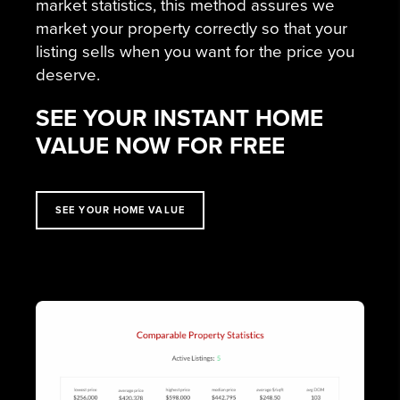
market statistics, this method assures we
market your property correctly so that your
listing sells when you want for the price you
deserve.
SEE YOUR INSTANT HOME
VALUE NOW FOR FREE
SEE YOUR HOME VALUE