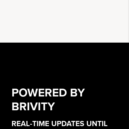
POWERED BY
BRIVITY
REAL-TIME UPDATES UNTIL