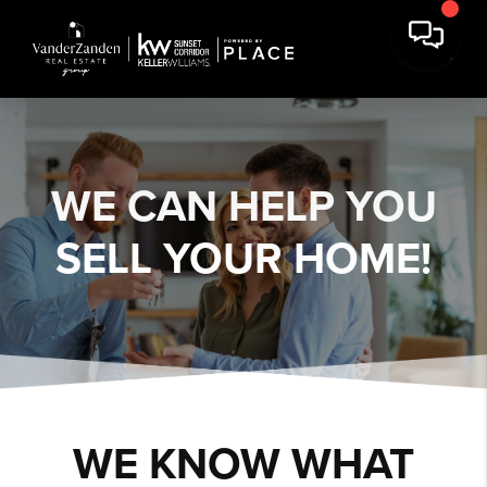
WE CAN HELP YOU
SELL YOUR HOME!
WE KNOW WHAT