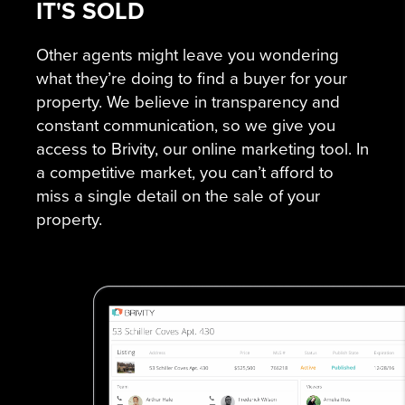
IT'S SOLD
Other agents might leave you wondering
what they’re doing to find a buyer for your
property. We believe in transparency and
constant communication, so we give you
access to Brivity, our online marketing tool. In
a competitive market, you can’t afford to
miss a single detail on the sale of your
property.