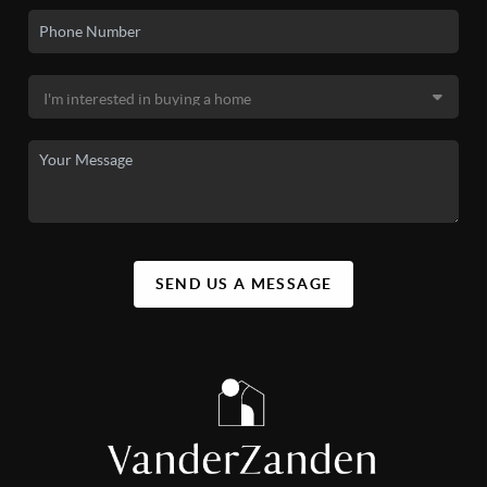
SEND US A MESSAGE