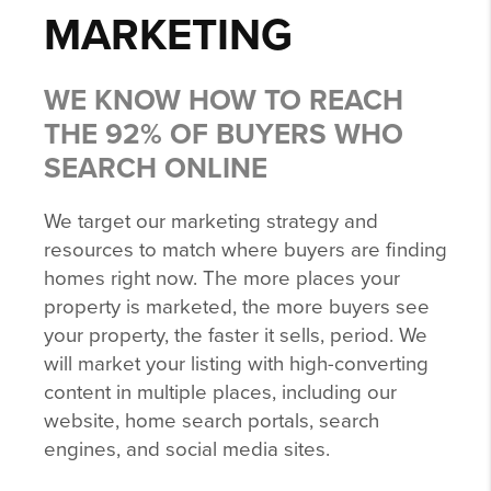
MARKETING
WE KNOW HOW TO REACH
THE 92% OF BUYERS WHO
SEARCH ONLINE
We target our marketing strategy and
resources to match where buyers are finding
homes right now. The more places your
property is marketed, the more buyers see
your property, the faster it sells, period. We
will market your listing with high-converting
content in multiple places, including our
website, home search portals, search
engines, and social media sites.