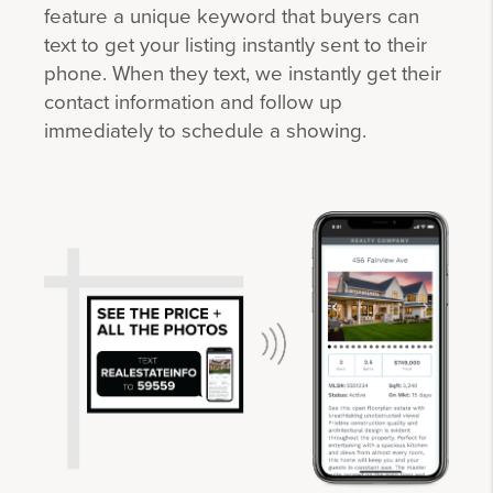
feature a unique keyword that buyers can
text to get your listing instantly sent to their
phone. When they text, we instantly get their
contact information and follow up
immediately to schedule a showing.