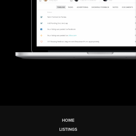
HOME
LISTINGS