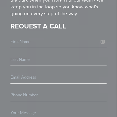
keep you in the loop so you know what's
going on every step of the way.
REQUEST A CALL