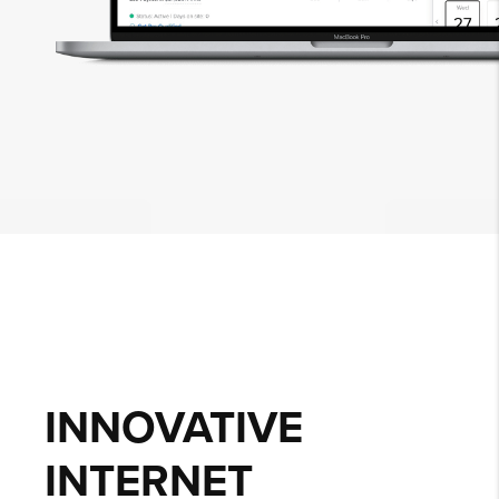
INNOVATIVE
INTERNET