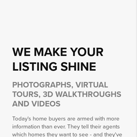
WE MAKE YOUR
LISTING
SHINE
PHOTOGRAPHS, VIRTUAL
TOURS, 3D WALKTHROUGHS
AND VIDEOS
Today's home buyers are armed with more
information than ever. They tell their agents
which homes they want to see - and they've