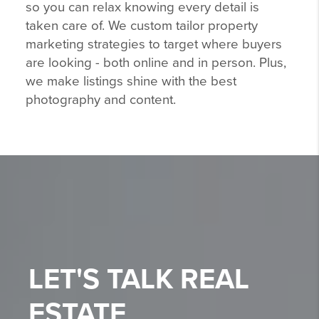
so you can relax knowing every detail is
taken care of. We custom tailor property
marketing strategies to target where buyers
are looking - both online and in person. Plus,
we make listings shine with the best
photography and content.
LET'S TALK
REAL
ESTATE