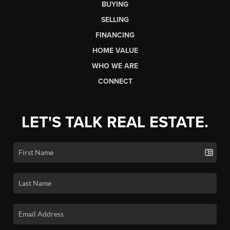
BUYING
SELLING
FINANCING
HOME VALUE
WHO WE ARE
CONNECT
LET'S TALK REAL ESTATE.