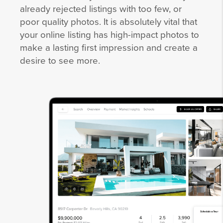
already rejected listings with too few, or
poor quality photos. It is absolutely vital that
your online listing has high-impact photos to
make a lasting first impression and create a
desire to see more.