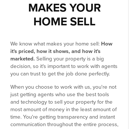
MAKES YOUR
HOME SELL
We know what makes your home sell:
How
it's priced, how it shows, and how it's
marketed.
Selling your property is a big
decision, so it's important to work with agents
you can trust to get the job done perfectly.
When you choose to work with us, you're not
just getting agents who use the best tools
and technology to sell your property for the
most amount of money in the least amount of
time. You're getting transparency and instant
communication throughout the entire process,