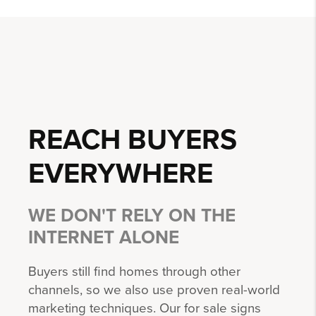
REACH BUYERS
EVERYWHERE
WE DON'T RELY ON THE
INTERNET ALONE
Buyers still find homes through other
channels, so we also use proven real-world
marketing techniques. Our for sale signs