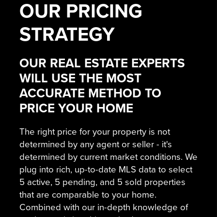
OUR
PRICING
STRATEGY
OUR REAL ESTATE EXPERTS
WILL USE THE MOST
ACCURATE METHOD TO
PRICE YOUR HOME
The right price for your property is not
determined by any agent or seller - it's
determined by current market conditions. We
plug into rich, up-to-date MLS data to select
5 active, 5 pending, and 5 sold properties
that are comparable to your home.
Combined with our in-depth knowledge of