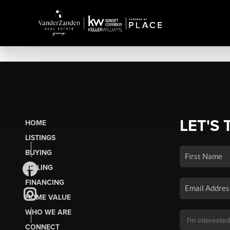
LET'S 
HOME
LISTINGS
BUYING
SELLING
FINANCING
HOME VALUE
WHO WE ARE
CONNECT