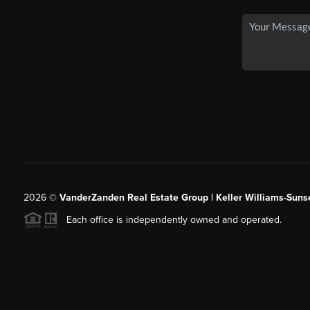
2026
©
VanderZanden Real Estate Group | Keller Williams-Sunse
Each office is independently owned and operated.