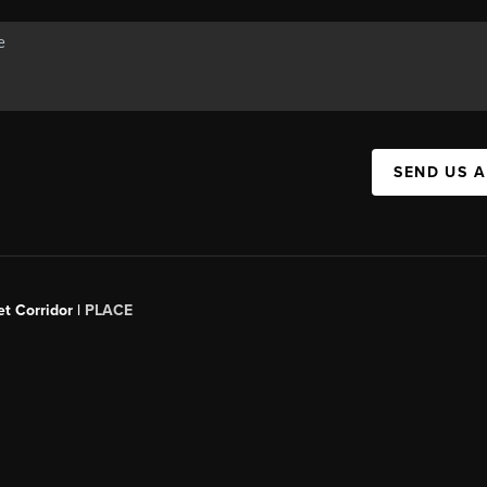
SEND US 
t Corridor |
PLACE