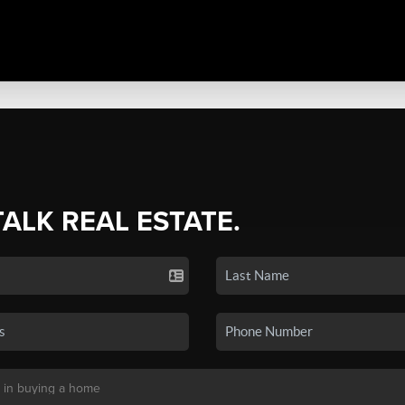
TALK REAL ESTATE.