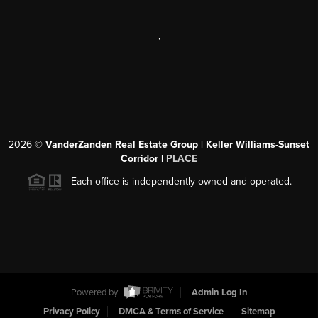
,
2026
©
VanderZanden Real Estate Group | Keller Williams-Sunset
Corridor |
PLACE
Each office is independently owned and operated.
Powered by
Admin Log In
Privacy Policy
DMCA & Terms of Service
Sitemap