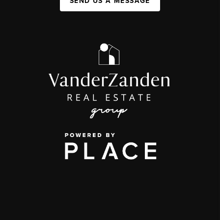
SEND US A MESSAGE
,