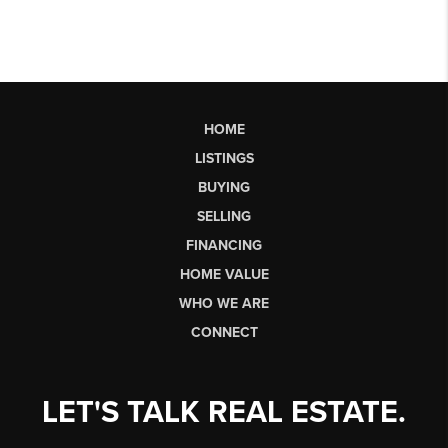
HOME
LISTINGS
BUYING
SELLING
FINANCING
HOME VALUE
WHO WE ARE
CONNECT
LET'S TALK REAL ESTATE.