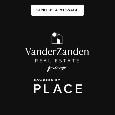
SEND US A MESSAGE