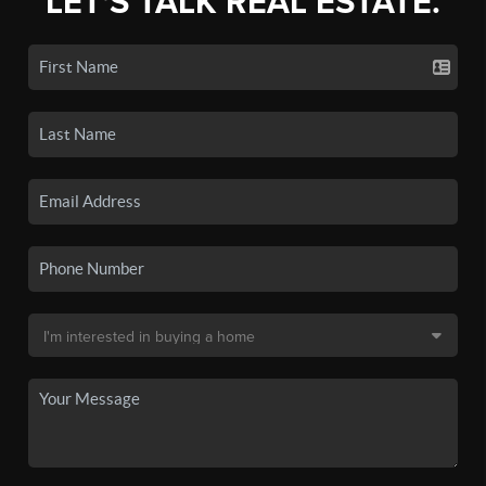
LET'S TALK REAL ESTATE.