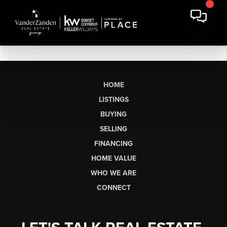
HOME
LISTINGS
BUYING
SELLING
FINANCING
HOME VALUE
WHO WE ARE
CONNECT