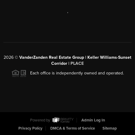
,
2026
©
VanderZanden Real Estate Group | Keller Williams-Sunset
Corridor |
PLACE
Each office is independently owned and operated.
Powered by
Admin Log In
Privacy Policy
DMCA & Terms of Service
Sitemap