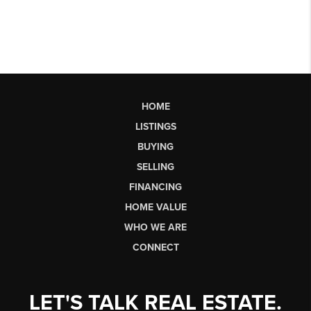
HOME
LISTINGS
BUYING
SELLING
FINANCING
HOME VALUE
WHO WE ARE
CONNECT
LET'S TALK REAL ESTATE.