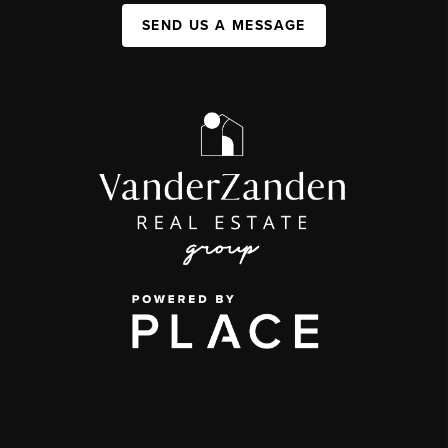
SEND US A MESSAGE