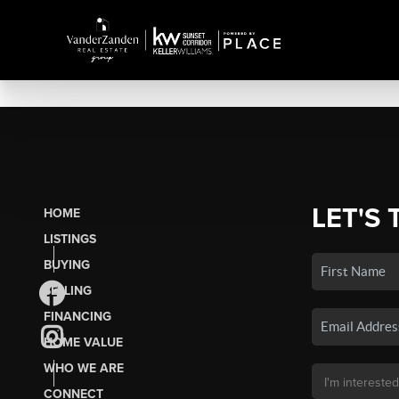
LET'S 
HOME
LISTINGS
BUYING
SELLING
FINANCING
HOME VALUE
WHO WE ARE
CONNECT