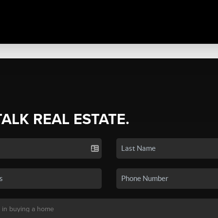
TALK REAL ESTATE.