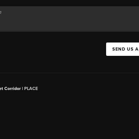
SEND US 
t Corridor |
PLACE