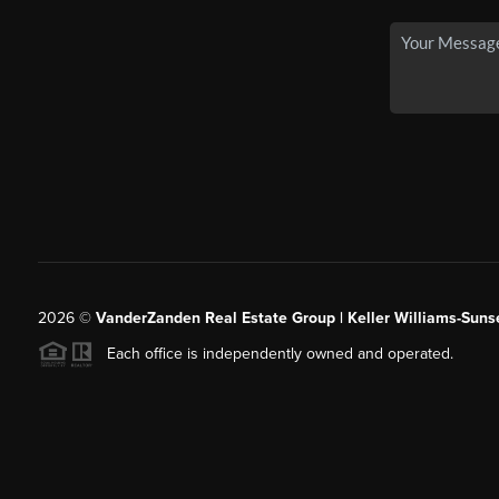
2026
©
VanderZanden Real Estate Group | Keller Williams-Sunse
Each office is independently owned and operated.