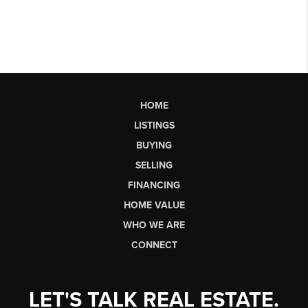
HOME
LISTINGS
BUYING
SELLING
FINANCING
HOME VALUE
WHO WE ARE
CONNECT
LET'S TALK REAL ESTATE.