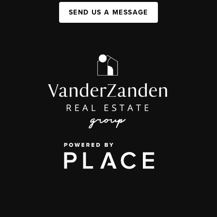
SEND US A MESSAGE