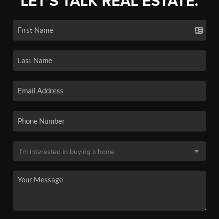
LET'S TALK REAL ESTATE.