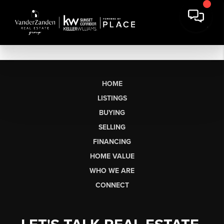
HOME
LISTINGS
BUYING
SELLING
FINANCING
HOME VALUE
WHO WE ARE
CONNECT