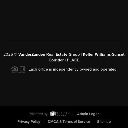
,
2026
©
VanderZanden Real Estate Group | Keller Williams-Sunset
Corridor |
PLACE
Each office is independently owned and operated.
Powered by
Admin Log In
Privacy Policy
DMCA & Terms of Service
Sitemap