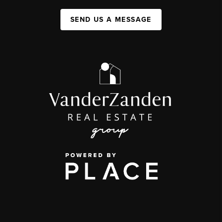
SEND US A MESSAGE