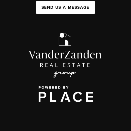
SEND US A MESSAGE