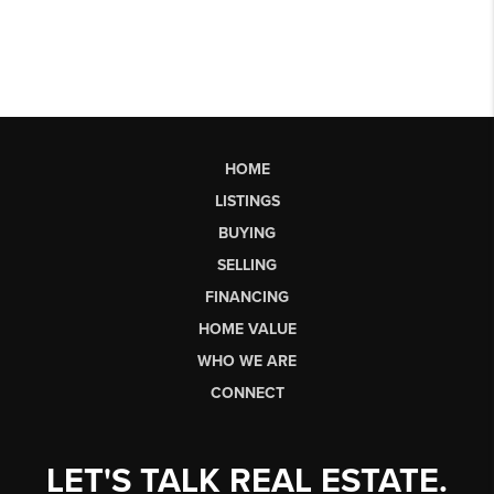
HOME
LISTINGS
BUYING
SELLING
FINANCING
HOME VALUE
WHO WE ARE
CONNECT
LET'S TALK REAL ESTATE.