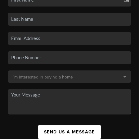
SEND US A MESSAGE