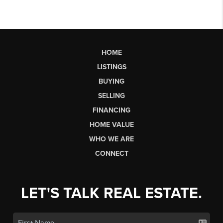
HOME
LISTINGS
BUYING
SELLING
FINANCING
HOME VALUE
WHO WE ARE
CONNECT
LET'S TALK REAL ESTATE.