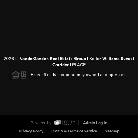
,
2026
©
VanderZanden Real Estate Group | Keller Williams-Sunset
Corridor |
PLACE
Each office is independently owned and operated.
Powered by
Admin Log In
Privacy Policy
DMCA & Terms of Service
Sitemap