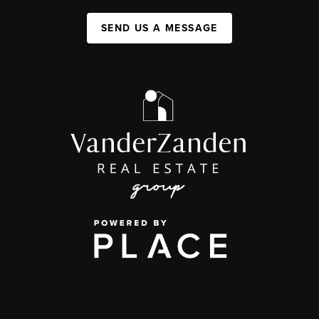
SEND US A MESSAGE