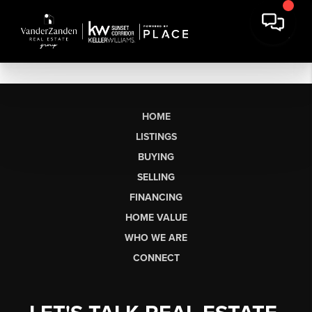
HOME
LISTINGS
BUYING
SELLING
FINANCING
HOME VALUE
WHO WE ARE
CONNECT