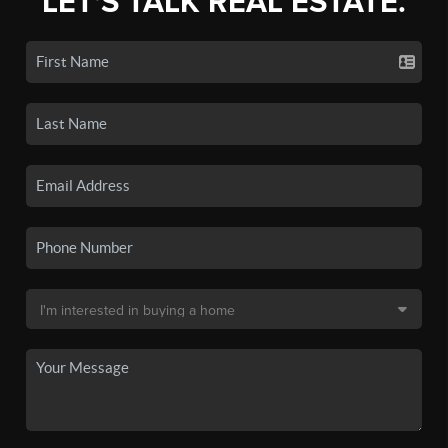
LET'S TALK REAL ESTATE.