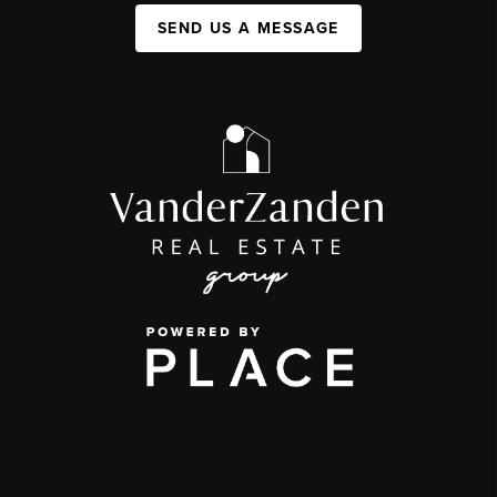
SEND US A MESSAGE