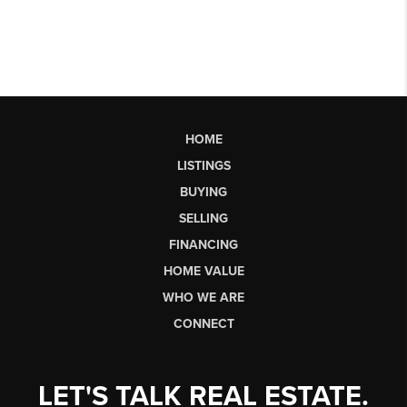
HOME
LISTINGS
BUYING
SELLING
FINANCING
HOME VALUE
WHO WE ARE
CONNECT
LET'S TALK REAL ESTATE.