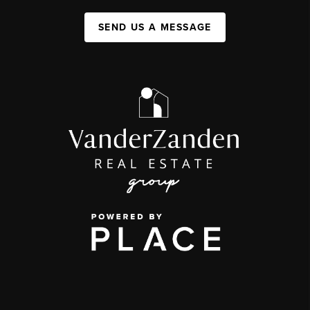
SEND US A MESSAGE