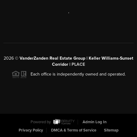
,
2026
©
VanderZanden Real Estate Group | Keller Williams-Sunset
Corridor |
PLACE
Each office is independently owned and operated.
Powered by
Admin Log In
Privacy Policy
DMCA & Terms of Service
Sitemap