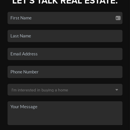
LET'S TALK REAL ESTATE.