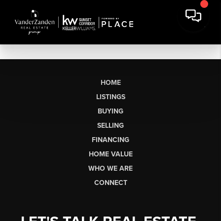
HOME
LISTINGS
BUYING
SELLING
FINANCING
HOME VALUE
WHO WE ARE
CONNECT