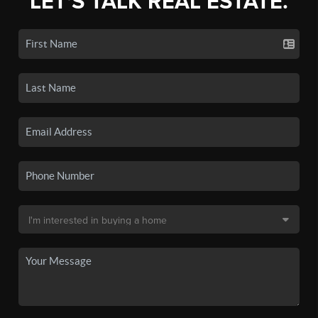
LET'S TALK REAL ESTATE.