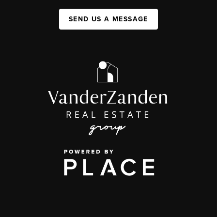
SEND US A MESSAGE