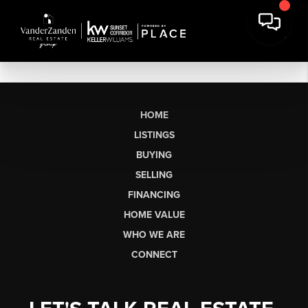
HOME
LISTINGS
BUYING
SELLING
FINANCING
HOME VALUE
WHO WE ARE
CONNECT