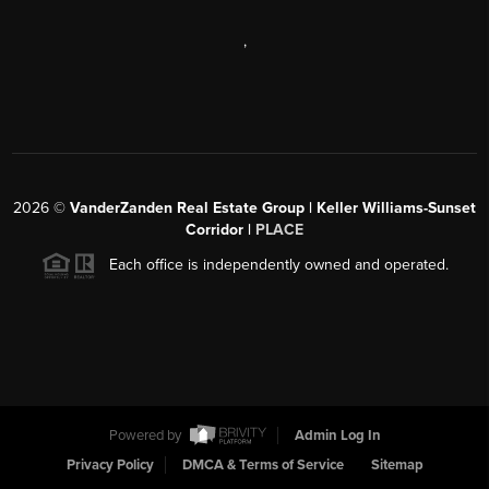
,
2026
©
VanderZanden Real Estate Group | Keller Williams-Sunset
Corridor |
PLACE
Each office is independently owned and operated.
Powered by
Admin Log In
Privacy Policy
DMCA & Terms of Service
Sitemap