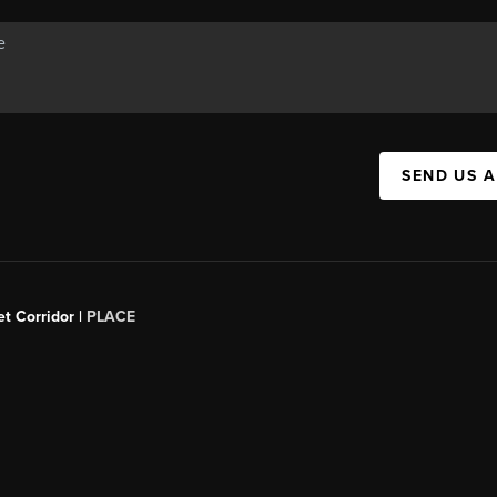
SEND US 
t Corridor |
PLACE