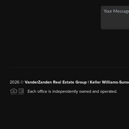
2026
©
VanderZanden Real Estate Group | Keller Williams-Sunse
Each office is independently owned and operated.