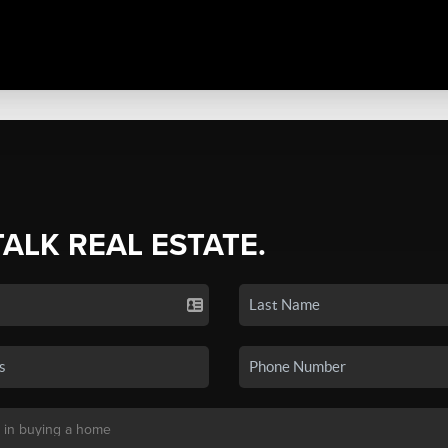
TALK REAL ESTATE.