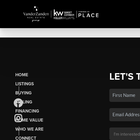
LET'S 
HOME
LISTINGS
BUYING
SELLING
FINANCING
HOME VALUE
WHO WE ARE
CONNECT