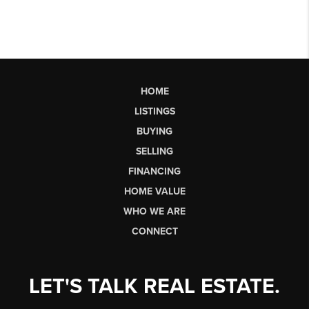
HOME
LISTINGS
BUYING
SELLING
FINANCING
HOME VALUE
WHO WE ARE
CONNECT
LET'S TALK REAL ESTATE.