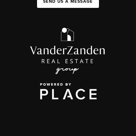
SEND US A MESSAGE