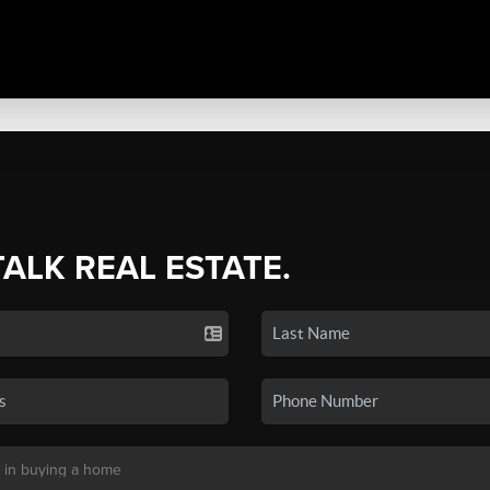
TALK REAL ESTATE.