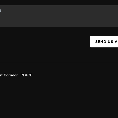
SEND US 
t Corridor |
PLACE