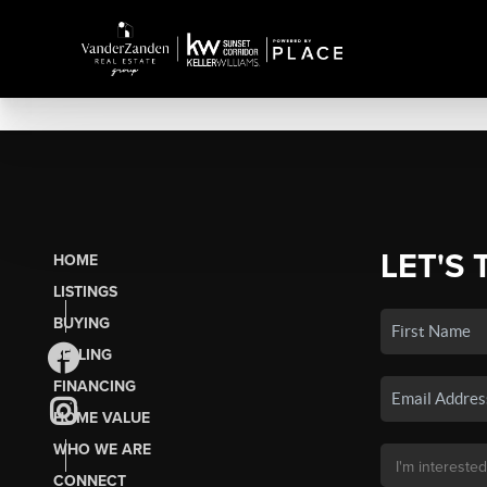
LET'S 
HOME
LISTINGS
BUYING
SELLING
FINANCING
HOME VALUE
WHO WE ARE
CONNECT