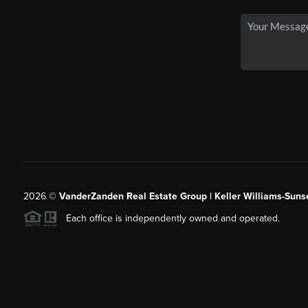
2026
©
VanderZanden Real Estate Group | Keller Williams-Sunse
Each office is independently owned and operated.