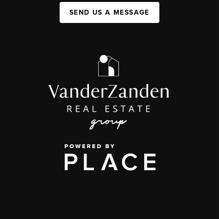
SEND US A MESSAGE