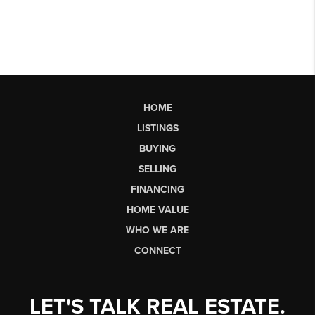
HOME
LISTINGS
BUYING
SELLING
FINANCING
HOME VALUE
WHO WE ARE
CONNECT
LET'S TALK REAL ESTATE.