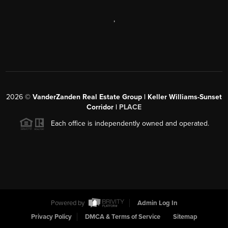
,
2026
©
VanderZanden Real Estate Group | Keller Williams-Sunset
Corridor |
PLACE
Each office is independently owned and operated.
Powered by
Admin Log In
Privacy Policy
DMCA & Terms of Service
Sitemap