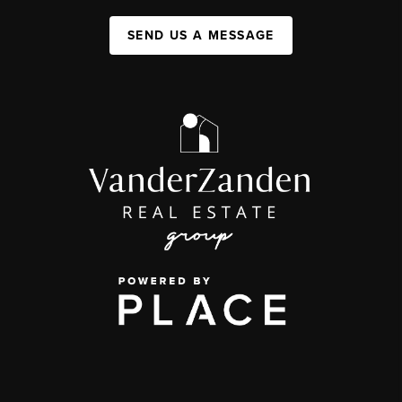
SEND US A MESSAGE