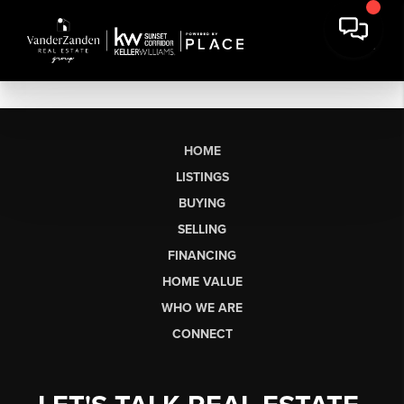
HOME
LISTINGS
BUYING
SELLING
FINANCING
HOME VALUE
WHO WE ARE
CONNECT