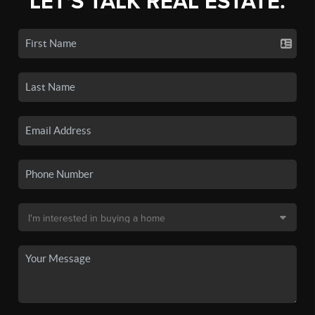
LET'S TALK REAL ESTATE.