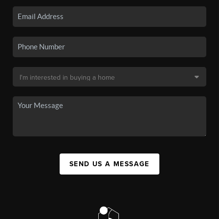
SEND US A MESSAGE