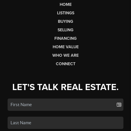
HOME
LISTINGS
BUYING
SELLING
FINANCING
HOME VALUE
WHO WE ARE
CONNECT
LET'S TALK REAL ESTATE.