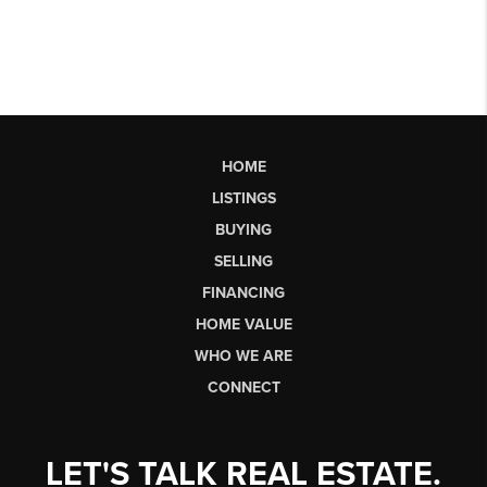
HOME
LISTINGS
BUYING
SELLING
FINANCING
HOME VALUE
WHO WE ARE
CONNECT
LET'S TALK REAL ESTATE.