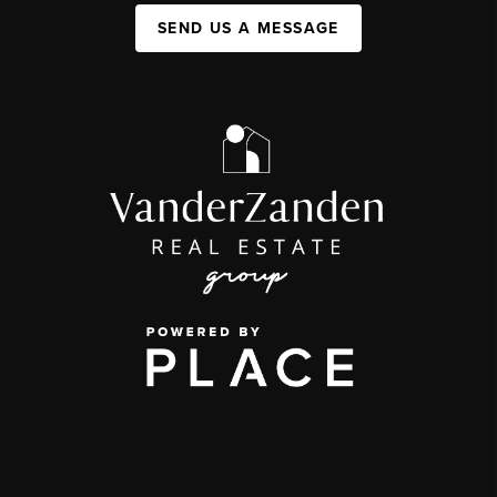
SEND US A MESSAGE