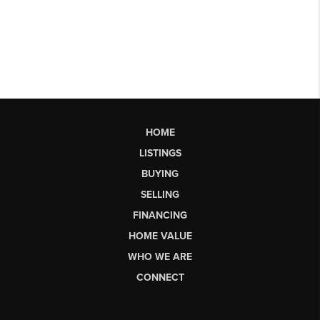
HOME
LISTINGS
BUYING
SELLING
FINANCING
HOME VALUE
WHO WE ARE
CONNECT