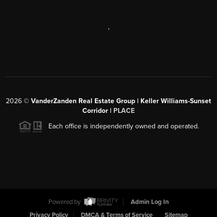
,
2026
©
VanderZanden Real Estate Group | Keller Williams-Sunset
Corridor |
PLACE
Each office is independently owned and operated.
Powered by
Admin Log In
Privacy Policy
DMCA & Terms of Service
Sitemap