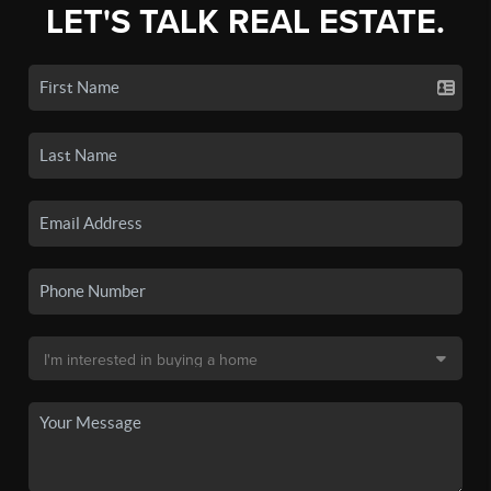
LET'S TALK REAL ESTATE.