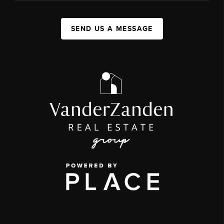
SEND US A MESSAGE