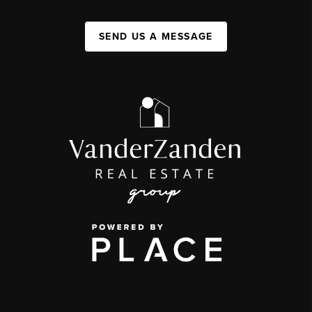
SEND US A MESSAGE