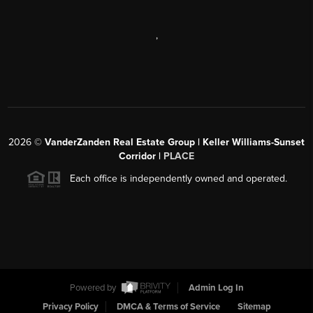
,
2026
©
VanderZanden Real Estate Group | Keller Williams-Sunset
Corridor |
PLACE
Each office is independently owned and operated.
Powered by
Admin Log In
Privacy Policy
DMCA & Terms of Service
Sitemap