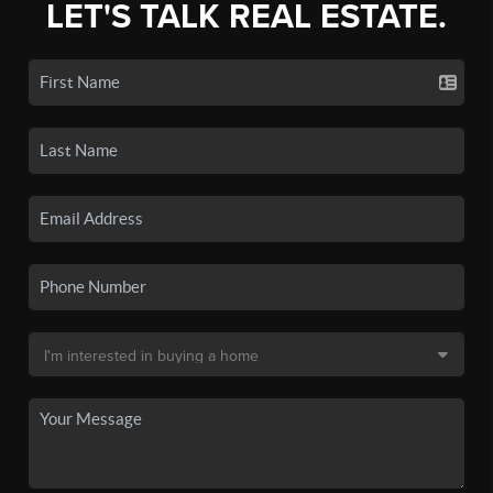
LET'S TALK REAL ESTATE.