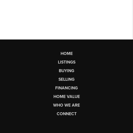
HOME
LISTINGS
BUYING
SELLING
FINANCING
HOME VALUE
WHO WE ARE
CONNECT