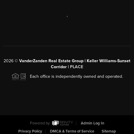
,
2026
©
VanderZanden Real Estate Group | Keller Williams-Sunset
Corridor |
PLACE
Each office is independently owned and operated.
Powered by
Admin Log In
Privacy Policy
DMCA & Terms of Service
Sitemap