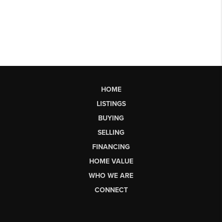
HOME
LISTINGS
BUYING
SELLING
FINANCING
HOME VALUE
WHO WE ARE
CONNECT