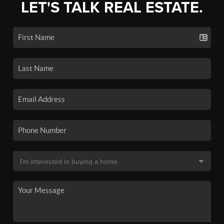
LET'S TALK REAL ESTATE.