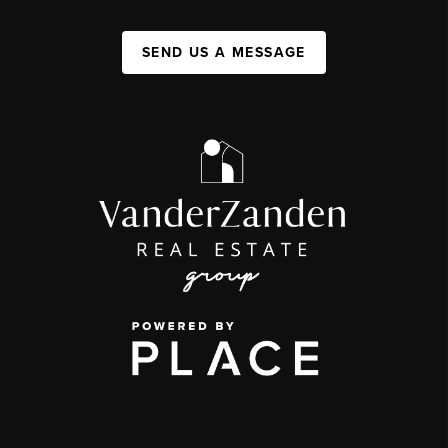
SEND US A MESSAGE