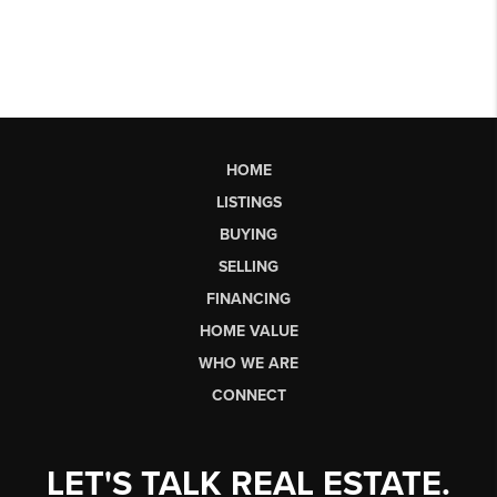
HOME
LISTINGS
BUYING
SELLING
FINANCING
HOME VALUE
WHO WE ARE
CONNECT
LET'S TALK REAL ESTATE.