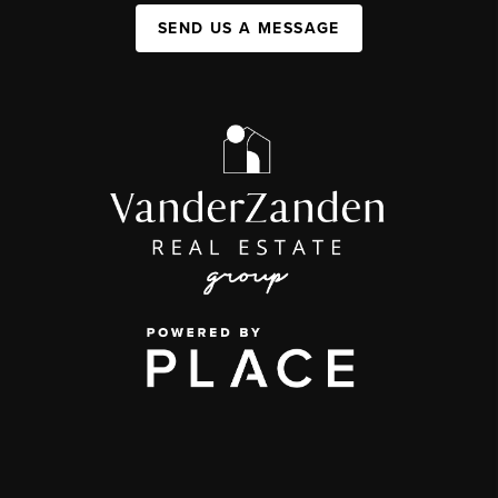
SEND US A MESSAGE