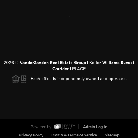
,
2026
©
VanderZanden Real Estate Group | Keller Williams-Sunset
Corridor |
PLACE
Each office is independently owned and operated.
Powered by
Admin Log In
Privacy Policy
DMCA & Terms of Service
Sitemap