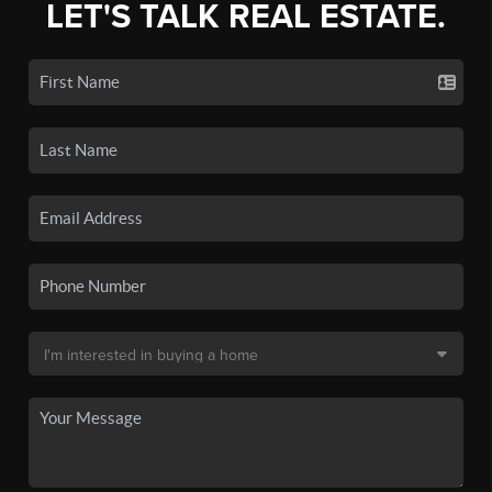
LET'S TALK REAL ESTATE.