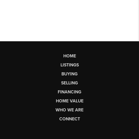
HOME
LISTINGS
BUYING
SELLING
FINANCING
HOME VALUE
WHO WE ARE
CONNECT