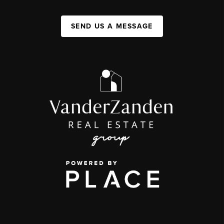
SEND US A MESSAGE