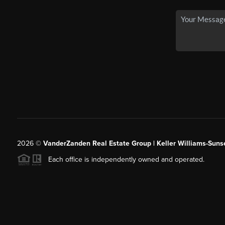
2026
©
VanderZanden Real Estate Group | Keller Williams-Sunse
Each office is independently owned and operated.