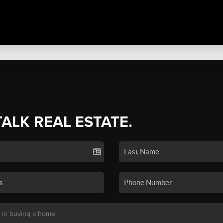
TALK REAL ESTATE.