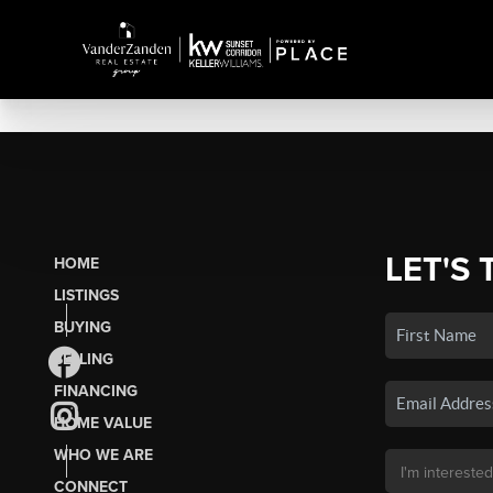
LET'S 
HOME
LISTINGS
BUYING
SELLING
FINANCING
HOME VALUE
WHO WE ARE
CONNECT