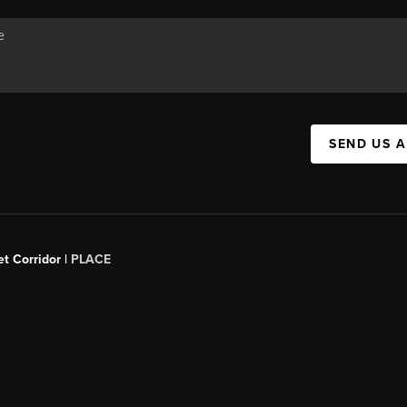
SEND US 
t Corridor |
PLACE