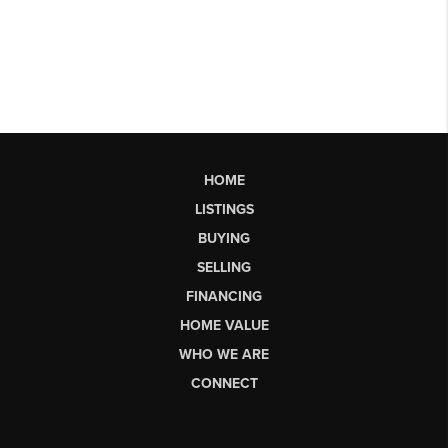
HOME
LISTINGS
BUYING
SELLING
FINANCING
HOME VALUE
WHO WE ARE
CONNECT