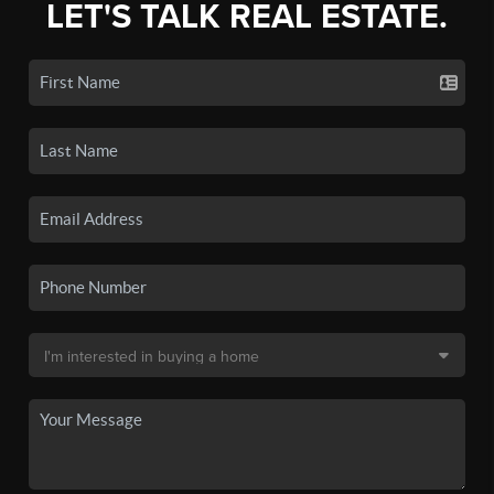
LET'S TALK REAL ESTATE.