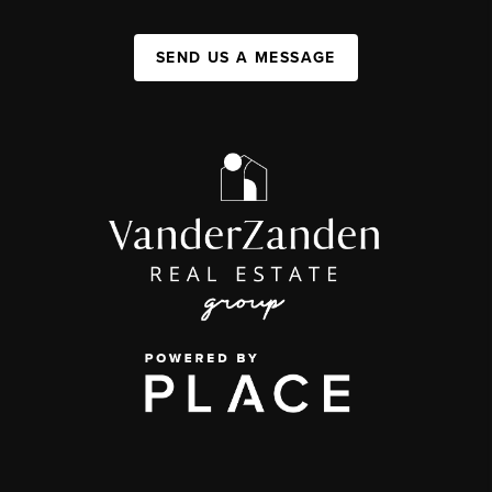
SEND US A MESSAGE