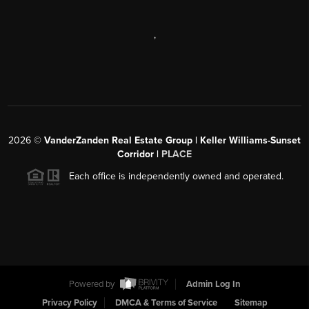
,
2026
©
VanderZanden Real Estate Group | Keller Williams-Sunset
Corridor |
PLACE
Each office is independently owned and operated.
Powered by
Admin Log In
Privacy Policy
DMCA & Terms of Service
Sitemap