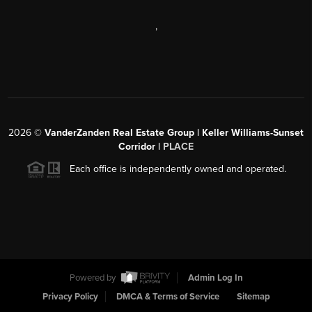
,
2026
©
VanderZanden Real Estate Group | Keller Williams-Sunset
Corridor |
PLACE
Each office is independently owned and operated.
Powered by
Admin Log In
Privacy Policy
DMCA & Terms of Service
Sitemap