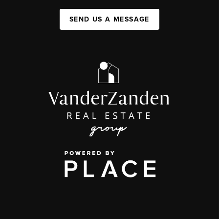
SEND US A MESSAGE