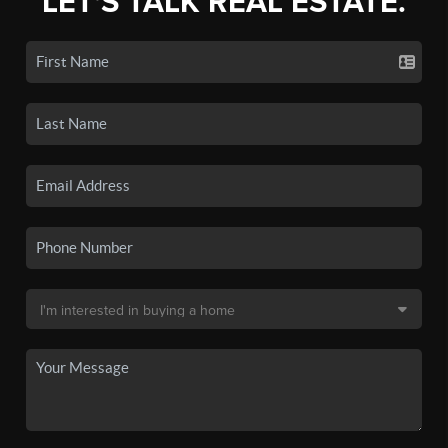
LET'S TALK REAL ESTATE.