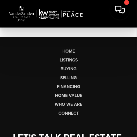
HOME
LISTINGS
BUYING
SELLING
FINANCING
HOME VALUE
WHO WE ARE
CONNECT