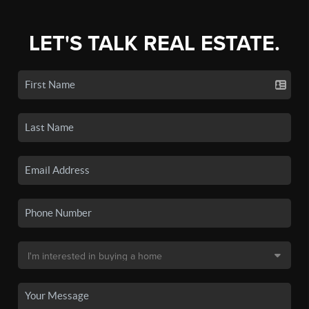
LET'S TALK REAL ESTATE.