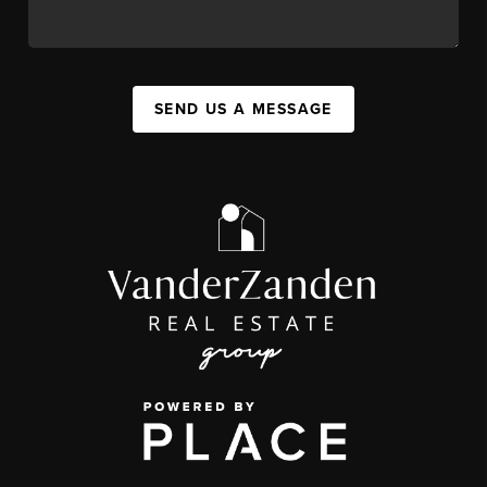
SEND US A MESSAGE