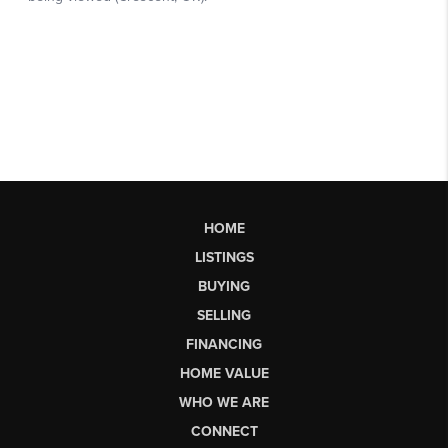
HOME
LISTINGS
BUYING
SELLING
FINANCING
HOME VALUE
WHO WE ARE
CONNECT