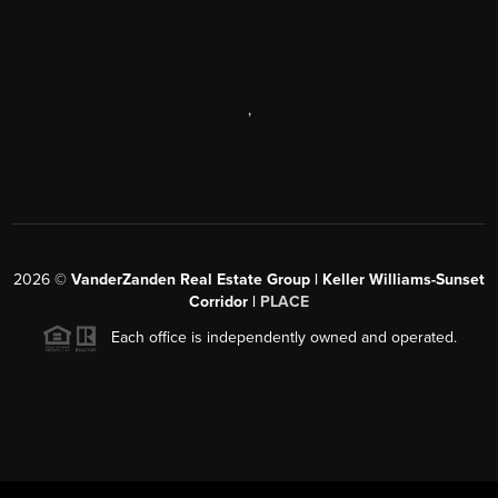
,
2026
©
VanderZanden Real Estate Group | Keller Williams-Sunset
Corridor |
PLACE
Each office is independently owned and operated.