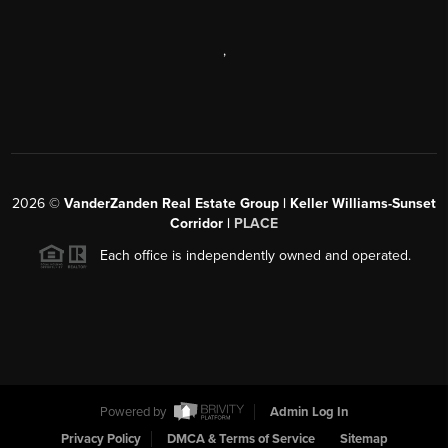
,
2026
©
VanderZanden Real Estate Group | Keller Williams-Sunset
Corridor |
PLACE
Each office is independently owned and operated.
Powered by
Admin Log In
Privacy Policy
DMCA & Terms of Service
Sitemap