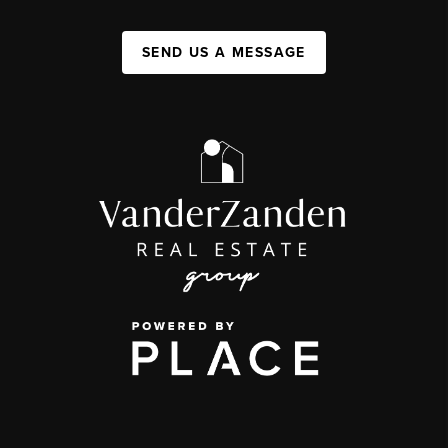
SEND US A MESSAGE