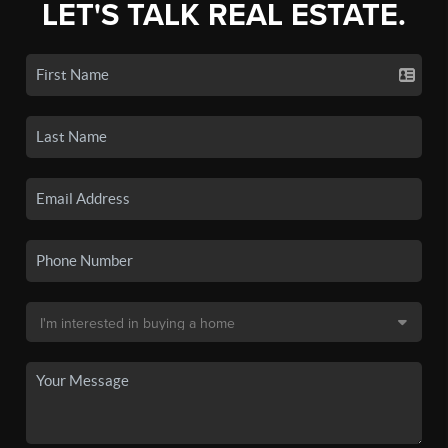
LET'S TALK REAL ESTATE.