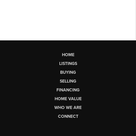
HOME
LISTINGS
BUYING
SELLING
FINANCING
HOME VALUE
WHO WE ARE
CONNECT