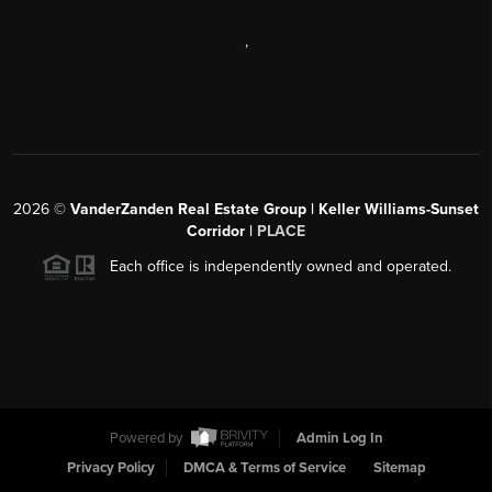
,
2026
©
VanderZanden Real Estate Group | Keller Williams-Sunset
Corridor |
PLACE
Each office is independently owned and operated.
Powered by
Admin Log In
Privacy Policy
DMCA & Terms of Service
Sitemap