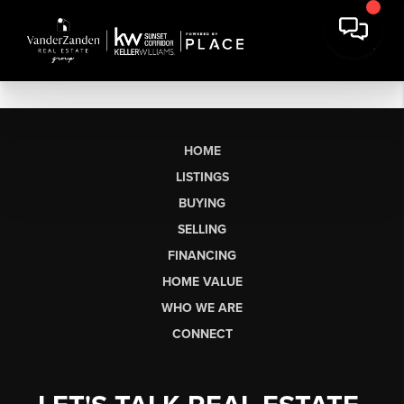
HOME
LISTINGS
BUYING
SELLING
FINANCING
HOME VALUE
WHO WE ARE
CONNECT