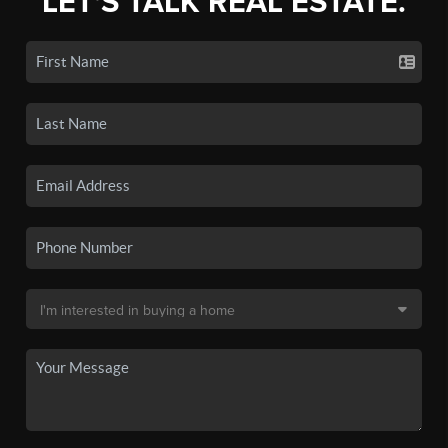
LET'S TALK REAL ESTATE.