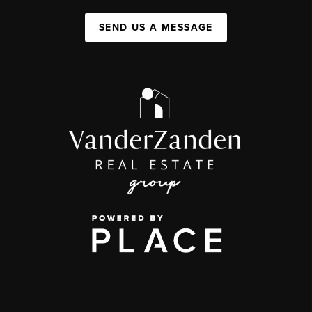
SEND US A MESSAGE