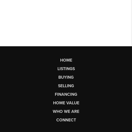
HOME
LISTINGS
BUYING
SELLING
FINANCING
HOME VALUE
WHO WE ARE
CONNECT