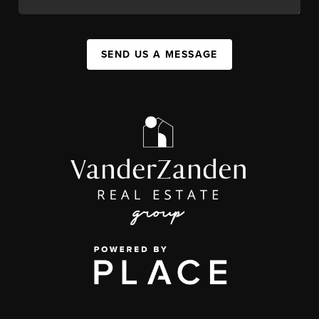
SEND US A MESSAGE