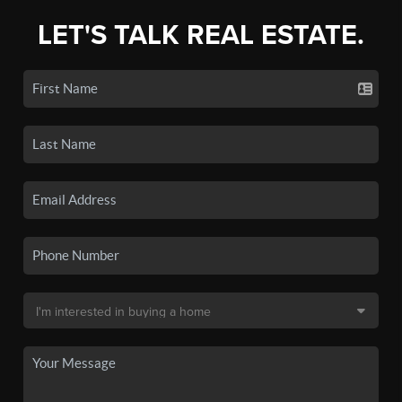
LET'S TALK REAL ESTATE.