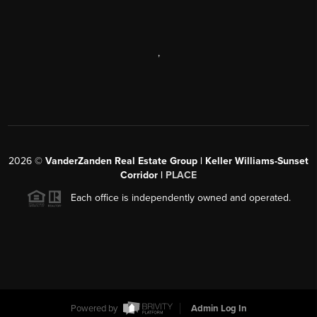
,
2026
©
VanderZanden Real Estate Group | Keller Williams-Sunset
Corridor |
PLACE
Each office is independently owned and operated.
Powered by
Admin Log In