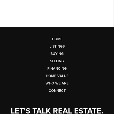
HOME
LISTINGS
BUYING
SELLING
FINANCING
HOME VALUE
WHO WE ARE
CONNECT
LET'S TALK REAL ESTATE.