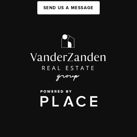
SEND US A MESSAGE