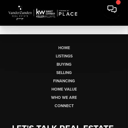
HOME
LISTINGS
BUYING
SELLING
FINANCING
HOME VALUE
WHO WE ARE
CONNECT