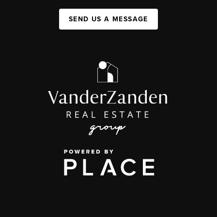
SEND US A MESSAGE