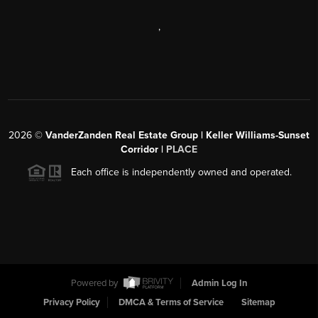
,
2026
©
VanderZanden Real Estate Group | Keller Williams-Sunset
Corridor |
PLACE
Each office is independently owned and operated.
Powered by
Admin Log In
Privacy Policy
DMCA & Terms of Service
Sitemap