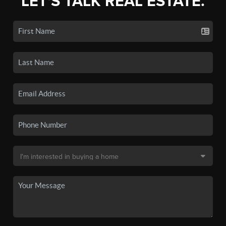
LET'S TALK REAL ESTATE.