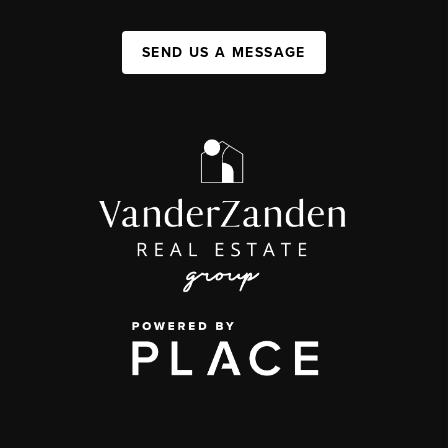
SEND US A MESSAGE