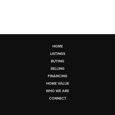
HOME
LISTINGS
BUYING
SELLING
FINANCING
HOME VALUE
WHO WE ARE
CONNECT