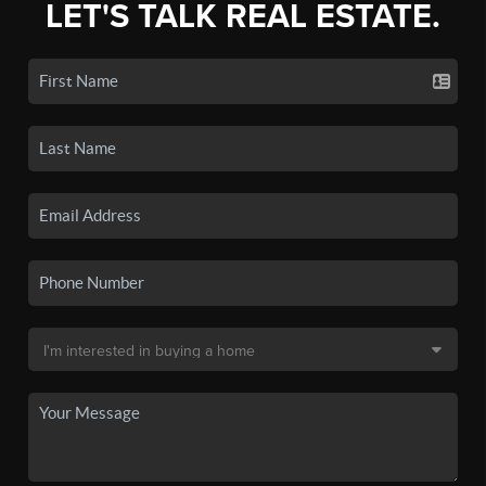
LET'S TALK REAL ESTATE.