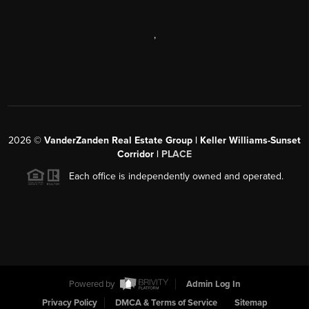
,
2026
©
VanderZanden Real Estate Group | Keller Williams-Sunset
Corridor |
PLACE
Each office is independently owned and operated.
Powered by
Admin Log In
Privacy Policy
DMCA & Terms of Service
Sitemap