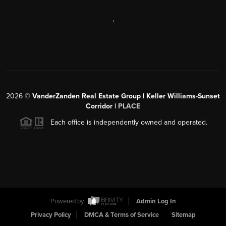
,
2026
©
VanderZanden Real Estate Group | Keller Williams-Sunset
Corridor |
PLACE
Each office is independently owned and operated.
Powered by
Admin Log In
Privacy Policy
DMCA & Terms of Service
Sitemap