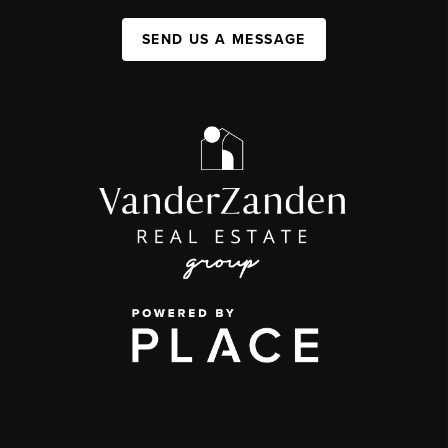
SEND US A MESSAGE