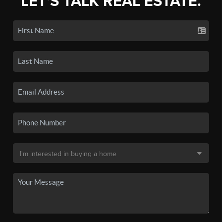
LET'S TALK REAL ESTATE.