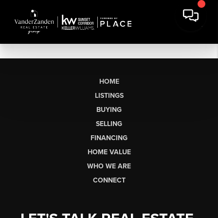
HOME
LISTINGS
BUYING
SELLING
FINANCING
HOME VALUE
WHO WE ARE
CONNECT