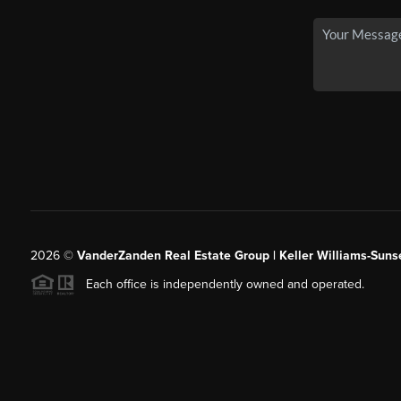
2026
©
VanderZanden Real Estate Group | Keller Williams-Sunse
Each office is independently owned and operated.