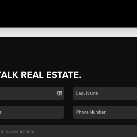
TALK REAL ESTATE.