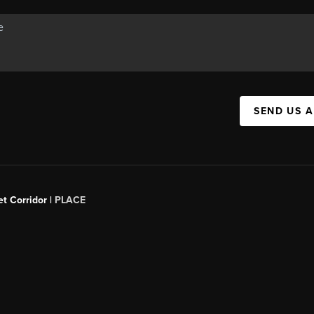
SEND US 
t Corridor |
PLACE