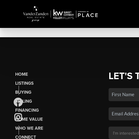
LET'S 
HOME
LISTINGS
BUYING
SELLING
FINANCING
HOME VALUE
WHO WE ARE
CONNECT