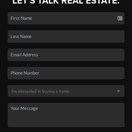
LET'S TALK REAL ESTATE.