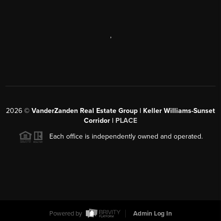
,
2026
©
VanderZanden Real Estate Group | Keller Williams-Sunset
Corridor |
PLACE
Each office is independently owned and operated.
Powered by
Admin Log In