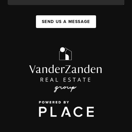
SEND US A MESSAGE