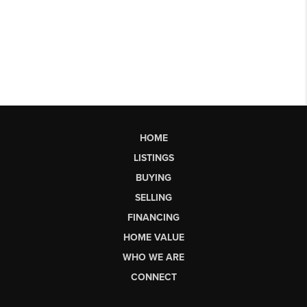
HOME
LISTINGS
BUYING
SELLING
FINANCING
HOME VALUE
WHO WE ARE
CONNECT