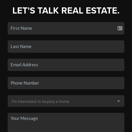
LET'S TALK REAL ESTATE.