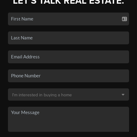
LET'S TALK REAL ESTATE.