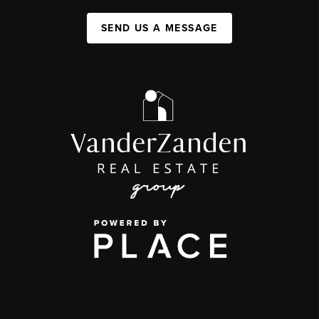
SEND US A MESSAGE