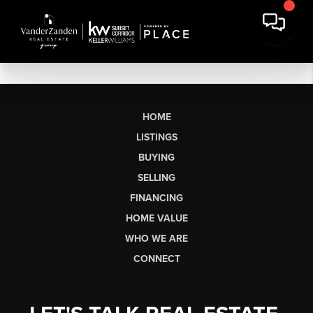
HOME
LISTINGS
BUYING
SELLING
FINANCING
HOME VALUE
WHO WE ARE
CONNECT