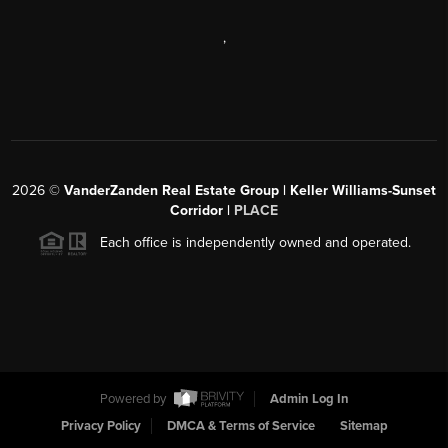
,
2026
©
VanderZanden Real Estate Group | Keller Williams-Sunset
Corridor |
PLACE
Each office is independently owned and operated.
Powered by
Admin Log In
Privacy Policy
DMCA & Terms of Service
Sitemap