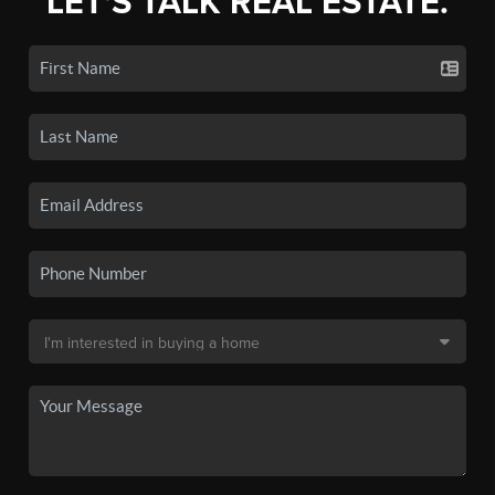
LET'S TALK REAL ESTATE.