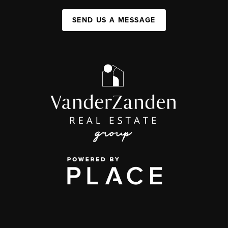
SEND US A MESSAGE