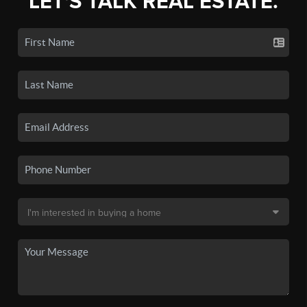
LET'S TALK REAL ESTATE.