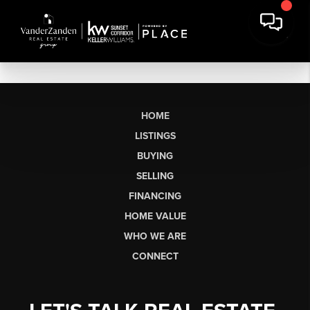
HOME
LISTINGS
BUYING
SELLING
FINANCING
HOME VALUE
WHO WE ARE
CONNECT