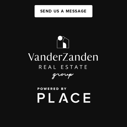
SEND US A MESSAGE