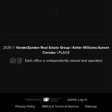
,
2026
©
VanderZanden Real Estate Group | Keller Williams-Sunset
Corridor |
PLACE
Each office is independently owned and operated.
Powered by
Admin Log In
Privacy Policy
DMCA & Terms of Service
Sitemap